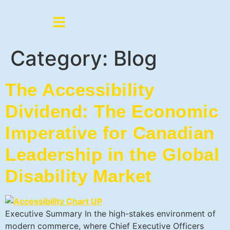
Category:
Blog
The Accessibility
Dividend: The Economic
Imperative for Canadian
Leadership in the Global
Disability Market
Executive Summary In the high-stakes environment of
modern commerce, where Chief Executive Officers