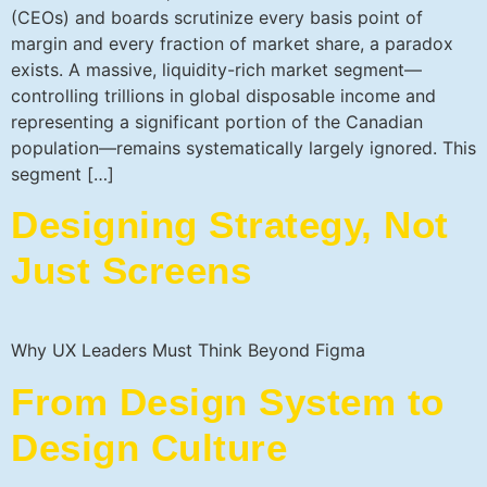
(CEOs) and boards scrutinize every basis point of
margin and every fraction of market share, a paradox
exists. A massive, liquidity-rich market segment—
controlling trillions in global disposable income and
representing a significant portion of the Canadian
population—remains systematically largely ignored. This
segment […]
Designing Strategy, Not
Just Screens
Why UX Leaders Must Think Beyond Figma
From Design System to
Design Culture