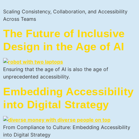
Scaling Consistency, Collaboration, and Accessibility
Across Teams
The Future of Inclusive
Design in the Age of AI
Ensuring that the age of AI is also the age of
unprecedented accessibility.
Embedding Accessibility
into Digital Strategy
From Compliance to Culture: Embedding Accessibility
into Digital Strategy