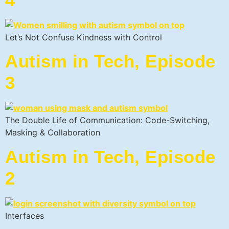
Let’s Not Confuse Kindness with Control
Autism in Tech, Episode
3
The Double Life of Communication: Code-Switching,
Masking & Collaboration
Autism in Tech, Episode
2
Interfaces