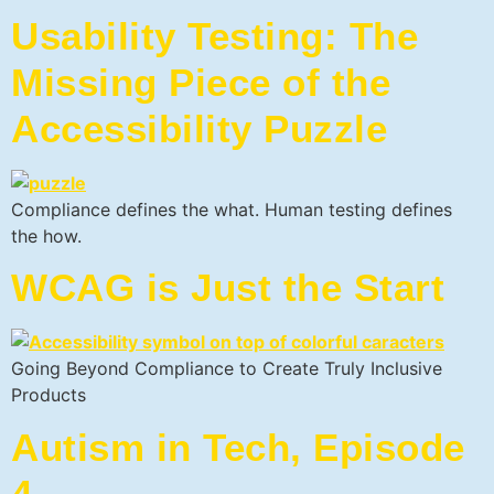
Usability Testing: The
Missing Piece of the
Accessibility Puzzle
Compliance defines the what. Human testing defines
the how.
WCAG is Just the Start
Going Beyond Compliance to Create Truly Inclusive
Products
Autism in Tech, Episode
4