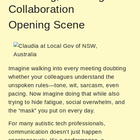
Collaboration
Opening Scene
Imagine walking into every meeting doubting
whether your colleagues understand the
unspoken rules—tone, wit, sarcasm, even
pacing. Now imagine doing that while also
trying to hide fatigue, social overwhelm, and
the “mask” you put on every day.
For many autistic tech professionals,
communication doesn’t just happen