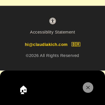
Accessiblity Statement
hi@claudiakich.com
🇧🇷
©2026 All Rights Reserved
🏠