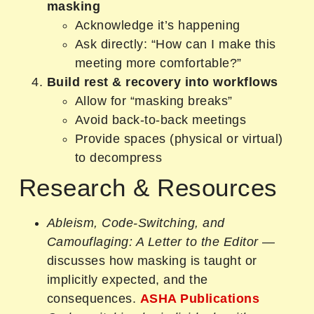
masking
Acknowledge it’s happening
Ask directly: “How can I make this
meeting more comfortable?”
Build rest & recovery into workflows
Allow for “masking breaks”
Avoid back-to-back meetings
Provide spaces (physical or virtual)
to decompress
Research & Resources
Ableism, Code‑Switching, and
Camouflaging: A Letter to the Editor
—
discusses how masking is taught or
implicitly expected, and the
consequences.
ASHA Publications