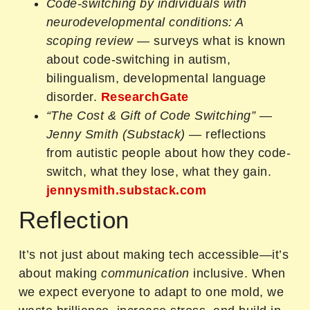
Code‑switching by individuals with
neurodevelopmental conditions: A
scoping review
— surveys what is known
about code-switching in autism,
bilingualism, developmental language
disorder.
ResearchGate
“The Cost & Gift of Code Switching” —
Jenny Smith (Substack)
— reflections
from autistic people about how they code-
switch, what they lose, what they gain.
jennysmith.substack.com
Reflection
It’s not just about making tech accessible—it’s
about making
communication
inclusive. When
we expect everyone to adapt to one mold, we