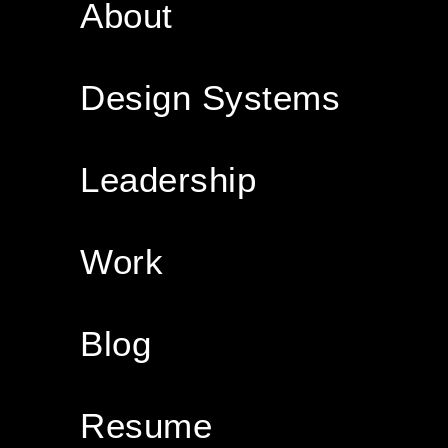
About
Design Systems
Leadership
Work
Blog
Resume