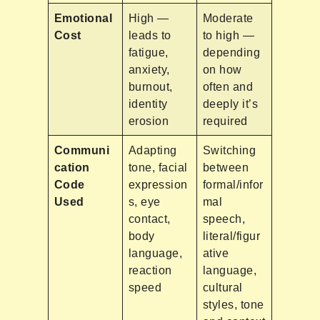
Emotional
High —
Moderate
Cost
leads to
to high —
fatigue,
depending
anxiety,
on how
burnout,
often and
identity
deeply it’s
erosion
required
Communi
Adapting
Switching
cation
tone, facial
between
Code
expression
formal/infor
Used
s, eye
mal
contact,
speech,
body
literal/figur
language,
ative
reaction
language,
speed
cultural
styles, tone