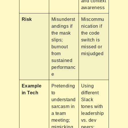
and context
awareness
Risk
Misunderst
Miscommu
andings if
nication if
the mask
the code
slips;
switch is
burnout
missed or
from
misjudged
sustained
performanc
e
Example
Pretending
Using
in Tech
to
different
understand
Slack
sarcasm in
tones with
a team
leadership
meeting;
vs. dev
mimicking
peers;