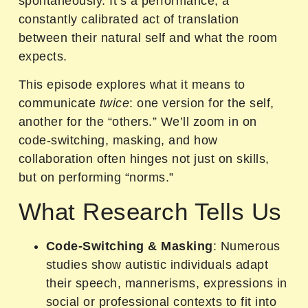
spontaneously. It’s a performance, a
constantly calibrated act of translation
between their natural self and what the room
expects.
This episode explores what it means to
communicate
twice
: one version for the self,
another for the “others.” We’ll zoom in on
code-switching, masking, and how
collaboration often hinges not just on skills,
but on performing “norms.”
What Research Tells Us
Code-Switching & Masking
: Numerous
studies show autistic individuals adapt
their speech, mannerisms, expressions in
social or professional contexts to fit into