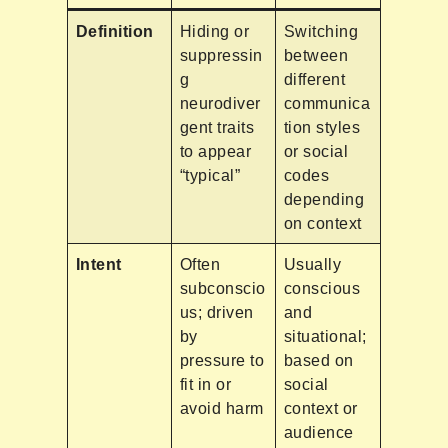
Definition
Hiding or
Switching
suppressin
between
g
different
neurodiver
communica
gent traits
tion styles
to appear
or social
“typical”
codes
depending
on context
Intent
Often
Usually
subconscio
conscious
us; driven
and
by
situational;
pressure to
based on
fit in or
social
avoid harm
context or
audience