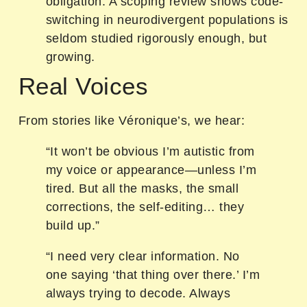
obligation. A scoping review shows code-
switching in neurodivergent populations is
seldom studied rigorously enough, but
growing.
Real Voices
From stories like Véronique’s, we hear:
“It won’t be obvious I’m autistic from
my voice or appearance—unless I’m
tired. But all the masks, the small
corrections, the self-editing… they
build up.”
“I need very clear information. No
one saying ‘that thing over there.’ I’m
always trying to decode. Always