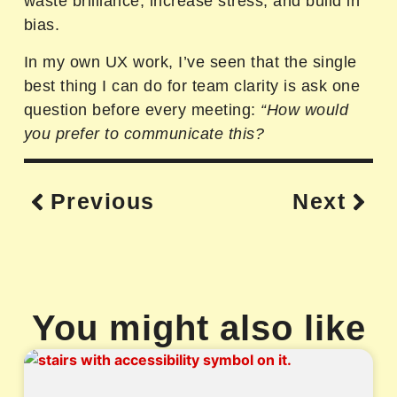
waste brilliance, increase stress, and build in
bias.
In my own UX work, I’ve seen that the single
best thing I can do for team clarity is ask one
question before every meeting:
“How would
you prefer to communicate this?
Previous
Next
You might also like