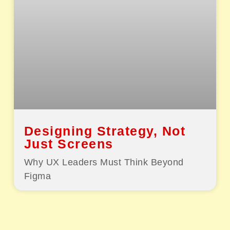
Designing Strategy, Not
Just Screens
Why UX Leaders Must Think Beyond
Figma