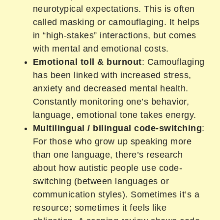
neurotypical expectations. This is often
called masking or camouflaging. It helps
in “high-stakes” interactions, but comes
with mental and emotional costs.
Emotional toll & burnout
: Camouflaging
has been linked with increased stress,
anxiety and decreased mental health.
Constantly monitoring one’s behavior,
language, emotional tone takes energy.
Multilingual / bilingual code-switching
:
For those who grow up speaking more
than one language, there’s research
about how autistic people use code-
switching (between languages or
communication styles). Sometimes it’s a
resource; sometimes it feels like