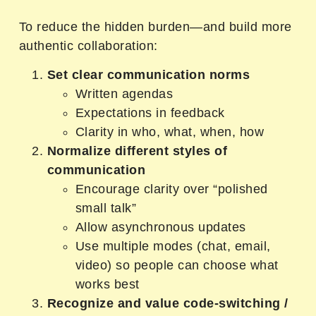
To reduce the hidden burden—and build more
authentic collaboration:
Set clear communication norms
Written agendas
Expectations in feedback
Clarity in who, what, when, how
Normalize different styles of
communication
Encourage clarity over “polished
small talk”
Allow asynchronous updates
Use multiple modes (chat, email,
video) so people can choose what
works best
Recognize and value code-switching /