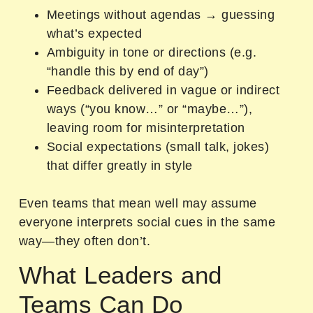
Meetings without agendas → guessing
what’s expected
Ambiguity in tone or directions (e.g.
“handle this by end of day”)
Feedback delivered in vague or indirect
ways (“you know…” or “maybe…”),
leaving room for misinterpretation
Social expectations (small talk, jokes)
that differ greatly in style
Even teams that mean well may assume
everyone interprets social cues in the same
way—they often don’t.
What Leaders and
Teams Can Do