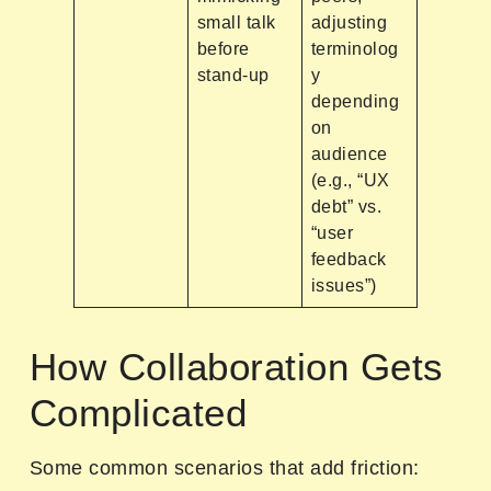
small talk
adjusting
before
terminolog
stand-up
y
depending
on
audience
(e.g., “UX
debt” vs.
“user
feedback
issues”)
How Collaboration Gets
Complicated
Some common scenarios that add friction: