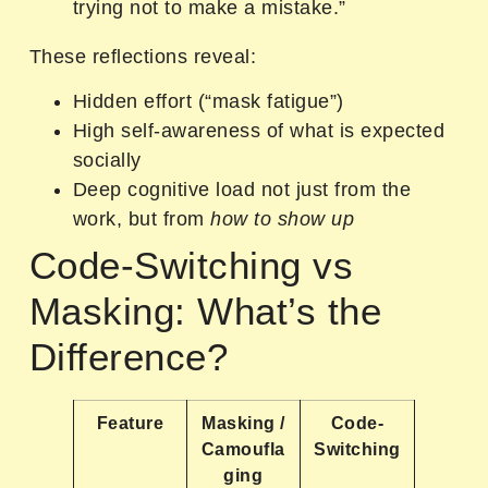
trying not to make a mistake.”
These reflections reveal:
Hidden effort (“mask fatigue”)
High self-awareness of what is expected
socially
Deep cognitive load not just from the
work, but from
how to show up
Code-Switching vs
Masking: What’s the
Difference?
Feature
Masking /
Code-
Camoufla
Switching
ging