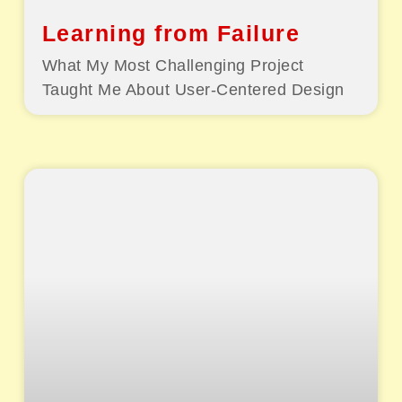
Learning from Failure
What My Most Challenging Project
Taught Me About User-Centered Design