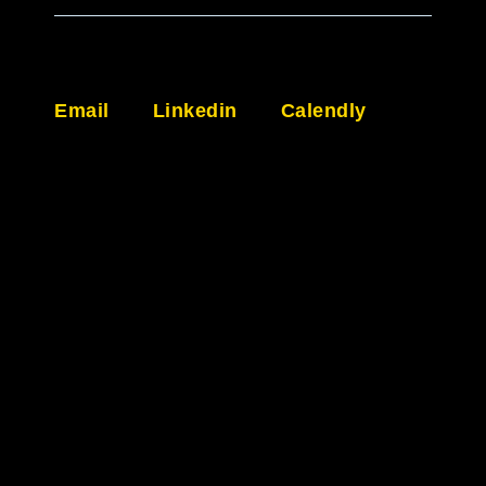
Email
Linkedin
Calendly