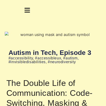
Autism in Tech, Episode 3
#accessibility
,
#accessibleux
,
#autism
,
#invisibledisabilities
,
#neurodiversity
The Double Life of
Communication: Code-
Switching, Masking &