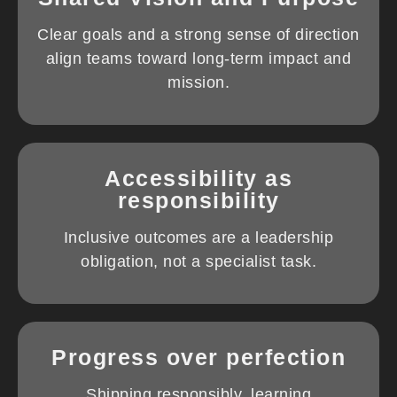
Clear goals and a strong sense of direction
align teams toward long-term impact and
mission.
Accessibility as
responsibility
Inclusive outcomes are a leadership
obligation, not a specialist task.
Progress over perfection
Shipping responsibly, learning