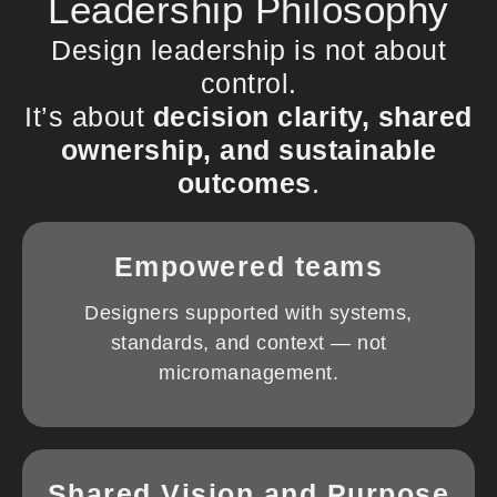
Leadership Philosophy
Design leadership is not about
control.
It’s about
decision clarity, shared
ownership, and sustainable
outcomes
.
Empowered teams
Designers supported with systems,
standards, and context — not
micromanagement.
Shared Vision and Purpose