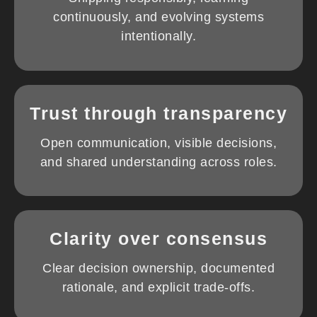
continuously, and evolving systems
intentionally.
Trust through transparency
Open communication, visible decisions,
and shared understanding across roles.
Clarity over consensus
Clear decision ownership, documented
rationale, and explicit trade-offs.