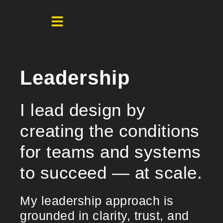
Leadership
I lead design by
creating the conditions
for teams and systems
to succeed — at scale.
My leadership approach is
grounded in clarity, trust, and