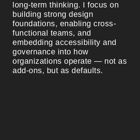
long-term thinking. I focus on
building strong design
foundations, enabling cross-
functional teams, and
embedding accessibility and
governance into how
organizations operate — not as
add-ons, but as defaults.