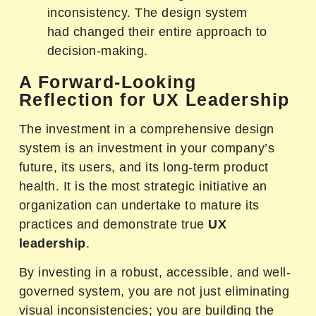
inconsistency. The design system
had changed their entire approach to
decision-making.
A Forward-Looking
Reflection for UX Leadership
The investment in a comprehensive design
system is an investment in your company’s
future, its users, and its long-term product
health. It is the most strategic initiative an
organization can undertake to mature its
practices and demonstrate true
UX
leadership
.
By investing in a robust, accessible, and well-
governed system, you are not just eliminating
visual inconsistencies; you are building the