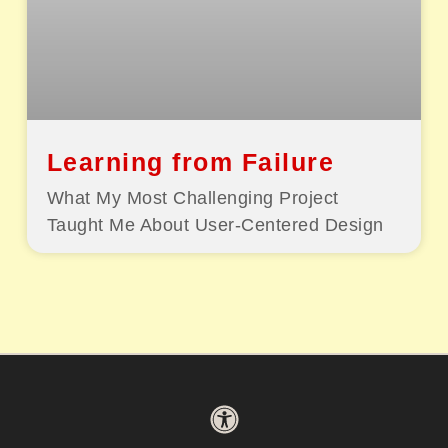
Learning from Failure
What My Most Challenging Project
Taught Me About User-Centered Design