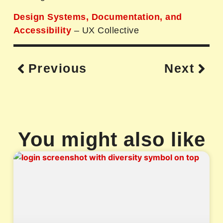
Design Systems, Documentation, and
Accessibility
– UX Collective
Previous
Next
You might also like