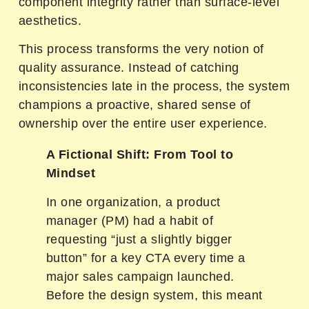
component integrity rather than surface-level
aesthetics.
This process transforms the very notion of
quality assurance. Instead of catching
inconsistencies late in the process, the system
champions a proactive, shared sense of
ownership over the entire user experience.
A Fictional Shift: From Tool to
Mindset
In one organization, a product
manager (PM) had a habit of
requesting “just a slightly bigger
button” for a key CTA every time a
major sales campaign launched.
Before the design system, this meant