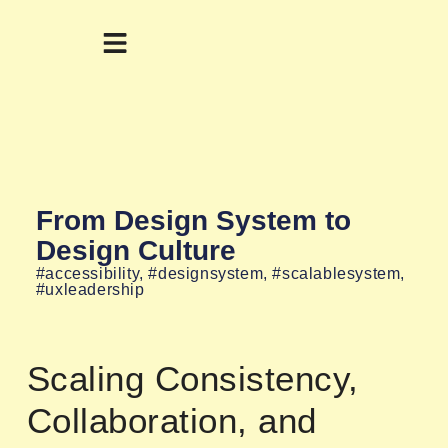
From Design System to
Design Culture
#accessibility
,
#designsystem
,
#scalablesystem
,
#uxleadership
Scaling Consistency,
Collaboration, and