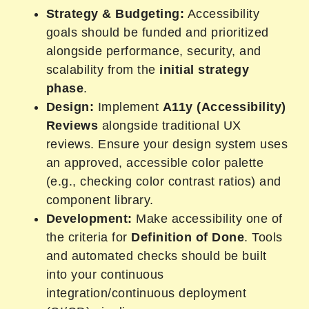
Strategy & Budgeting:
Accessibility
goals should be funded and prioritized
alongside performance, security, and
scalability from the
initial strategy
phase
.
Design:
Implement
A11y (Accessibility)
Reviews
alongside traditional UX
reviews. Ensure your design system uses
an approved, accessible color palette
(e.g., checking color contrast ratios) and
component library.
Development:
Make accessibility one of
the criteria for
Definition of Done
. Tools
and automated checks should be built
into your continuous
integration/continuous deployment