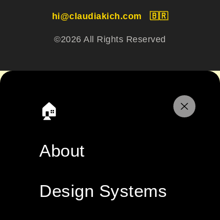
hi@claudiakich.com
🇧🇷
©2026 All Rights Reserved
🏠
About
Design Systems