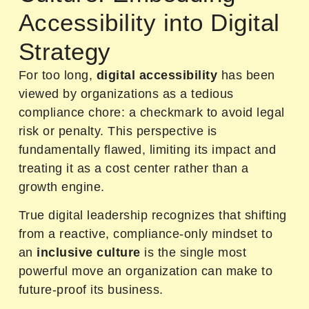
Accessibility into Digital
Strategy
For too long,
digital accessibility
has been
viewed by organizations as a tedious
compliance chore: a checkmark to avoid legal
risk or penalty. This perspective is
fundamentally flawed, limiting its impact and
treating it as a cost center rather than a
growth engine.
True digital leadership recognizes that shifting
from a reactive, compliance-only mindset to
an
inclusive culture
is the single most
powerful move an organization can make to
future-proof its business.