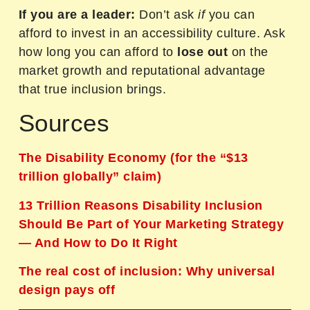
If you are a leader:
Don’t ask
if
you can
afford to invest in an accessibility culture. Ask
how long you can afford to
lose out
on the
market growth and reputational advantage
that true inclusion brings.
Sources
The Disability Economy (for the “$13
trillion globally” claim)
13 Trillion Reasons Disability Inclusion
Should Be Part of Your Marketing Strategy
— And How to Do It Right
The real cost of inclusion: Why universal
design pays off