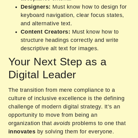
Designers:
Must know how to design for
keyboard navigation, clear focus states,
and alternative text.
Content Creators:
Must know how to
structure headings correctly and write
descriptive alt text for images.
Your Next Step as a
Digital Leader
The transition from mere compliance to a
culture of inclusive excellence is the defining
challenge of modern digital strategy. It’s an
opportunity to move from being an
organization that
avoids
problems to one that
innovates
by solving them for everyone.