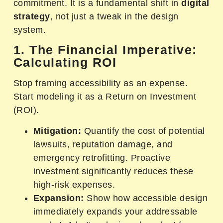
commitment. It is a fundamental shift in
digital
strategy
, not just a tweak in the design
system.
1. The Financial Imperative:
Calculating ROI
Stop framing accessibility as an expense.
Start modeling it as a Return on Investment
(ROI).
Mitigation:
Quantify the cost of potential
lawsuits, reputation damage, and
emergency retrofitting. Proactive
investment significantly reduces these
high-risk expenses.
Expansion:
Show how accessible design
immediately expands your addressable