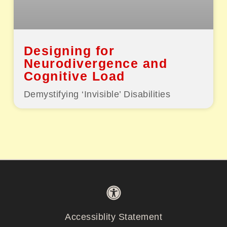
Designing for
Neurodivergence and
Cognitive Load
Demystifying ‘Invisible’ Disabilities
Accessiblity Statement