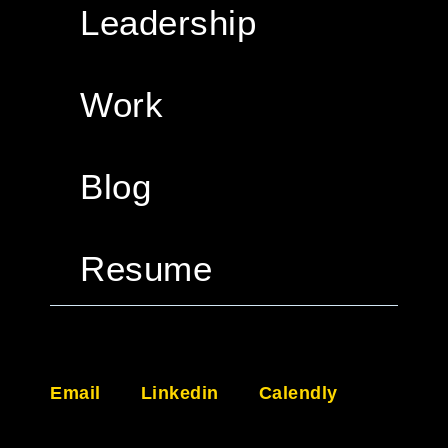
Leadership
Work
Blog
Resume
Email
Linkedin
Calendly