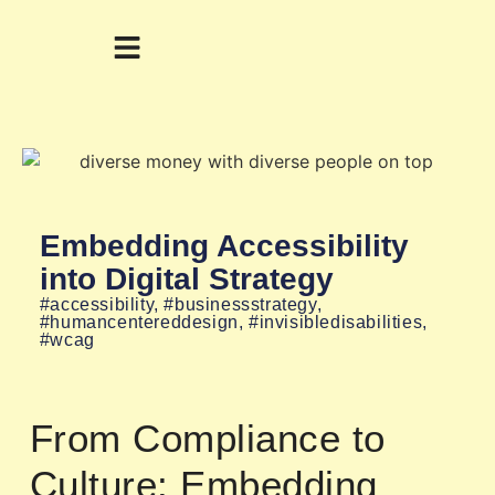
Embedding Accessibility
into Digital Strategy
#accessibility
,
#businessstrategy
,
#humancentereddesign
,
#invisibledisabilities
,
#wcag
From Compliance to
Culture: Embedding