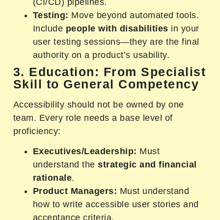
(CI/CD) pipelines.
Testing:
Move beyond automated tools.
Include
people with disabilities
in your
user testing sessions—they are the final
authority on a product’s usability.
3. Education: From Specialist
Skill to General Competency
Accessibility should not be owned by one
team. Every role needs a base level of
proficiency:
Executives/Leadership:
Must
understand the
strategic and financial
rationale
.
Product Managers:
Must understand
how to write accessible user stories and
acceptance criteria.