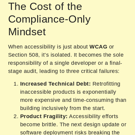
The Cost of the
Compliance-Only
Mindset
When accessibility is just about
WCAG
or
Section 508, it’s isolated. It becomes the sole
responsibility of a single developer or a final-
stage audit, leading to three critical failures:
Increased Technical Debt:
Retrofitting
inaccessible products is exponentially
more expensive and time-consuming than
building inclusively from the start.
Product Fragility:
Accessibility efforts
become brittle. The next design update or
software deployment risks breaking the