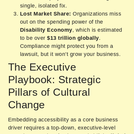
single, isolated fix.
Lost Market Share:
Organizations miss
out on the spending power of the
Disability Economy
, which is estimated
to be over
$13 trillion globally
.
Compliance might protect you from a
lawsuit, but it won’t grow your business.
The Executive
Playbook: Strategic
Pillars of Cultural
Change
Embedding accessibility as a core business
driver requires a top-down, executive-level