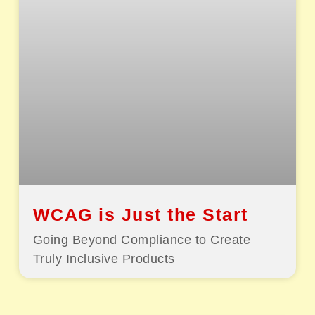
WCAG is Just the Start
Going Beyond Compliance to Create
Truly Inclusive Products