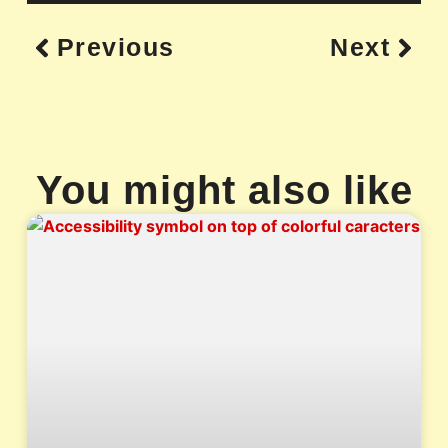
Previous
Next
You might also like