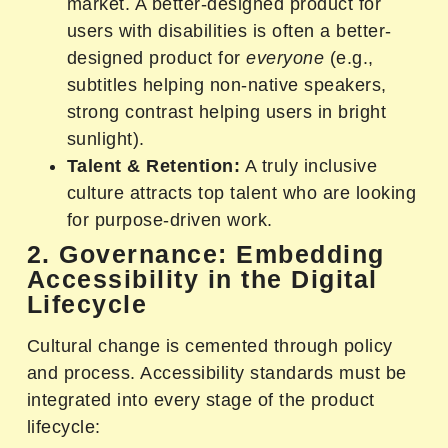
market. A better-designed product for
users with disabilities is often a better-
designed product for
everyone
(e.g.,
subtitles helping non-native speakers,
strong contrast helping users in bright
sunlight).
Talent & Retention:
A truly inclusive
culture attracts top talent who are looking
for purpose-driven work.
2. Governance: Embedding
Accessibility in the Digital
Lifecycle
Cultural change is cemented through policy
and process. Accessibility standards must be
integrated into every stage of the product
lifecycle: