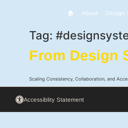
🏠
About
Design
Tag:
#designsyst
From Design S
Scaling Consistency, Collaboration, and Acce
Accessiblity Statement