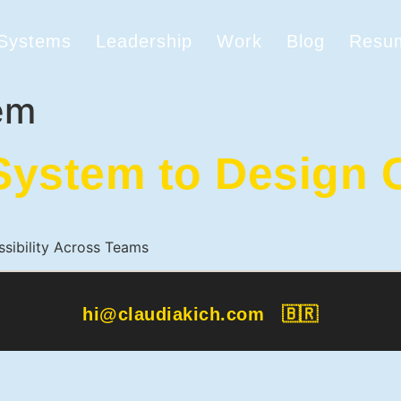
 Systems
Leadership
Work
Blog
Resu
em
ystem to Design C
ssibility Across Teams
hi@claudiakich.com
🇧🇷