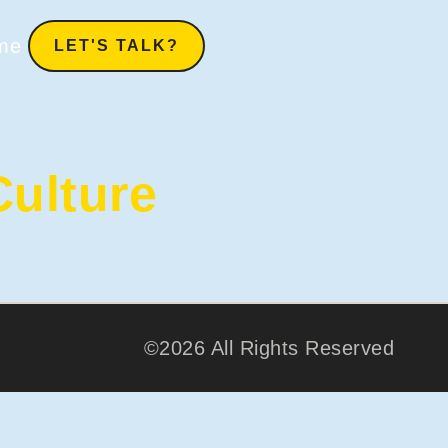
me
LET'S TALK?
ulture
©2026 All Rights Reserved