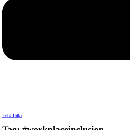
Let's Talk?
Tag:
#workplaceinclusion