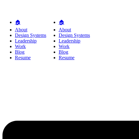
🏠
🏠
About
About
Design Systems
Design Systems
Leadership
Leadership
Work
Work
Blog
Blog
Resume
Resume