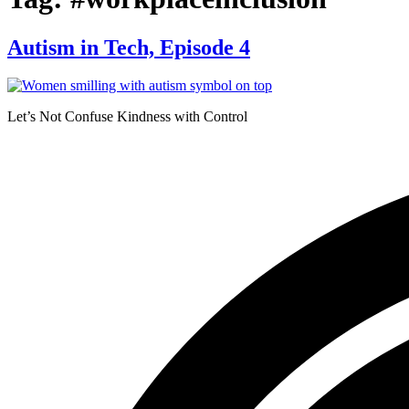
Autism in Tech, Episode 4
Let’s Not Confuse Kindness with Control