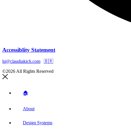
Accessiblity Statement
hi@claudiakich.com
🇧🇷
©2026 All Rights Reserved
🏠
About
Design Systems