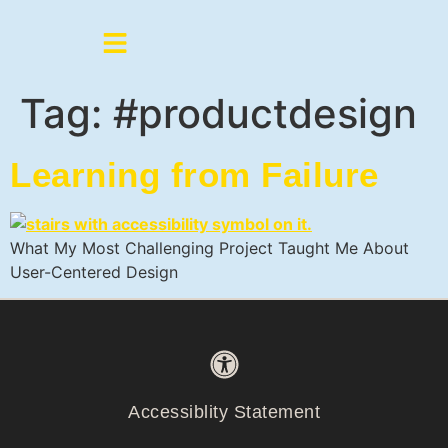
Tag:
#productdesign
Learning from Failure
What My Most Challenging Project Taught Me About
User-Centered Design
Accessiblity Statement