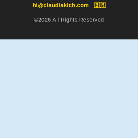
hi@claudiakich.com
🇧🇷
©2026 All Rights Reserved