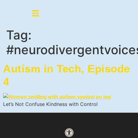
Tag:
#neurodivergentvoice
Autism in Tech, Episode
4
Let’s Not Confuse Kindness with Control