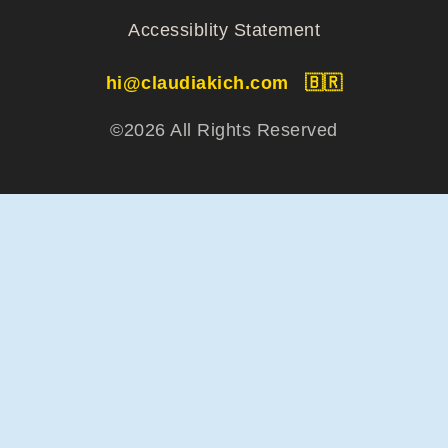
Accessiblity Statement
hi@claudiakich.com
🇧🇷
©2026 All Rights Reserved