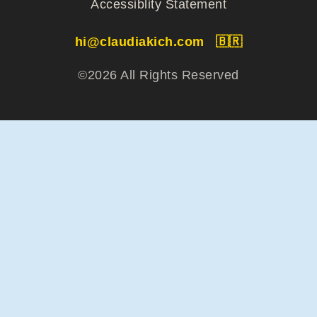
Accessiblity Statement
hi@claudiakich.com
🇧🇷
©2026 All Rights Reserved