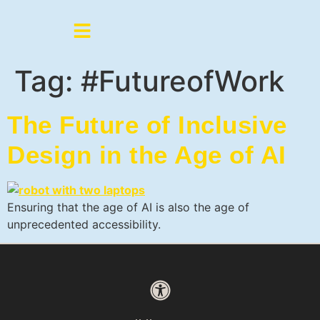
Tag:
#FutureofWork
The Future of Inclusive
Design in the Age of AI
Ensuring that the age of AI is also the age of
unprecedented accessibility.