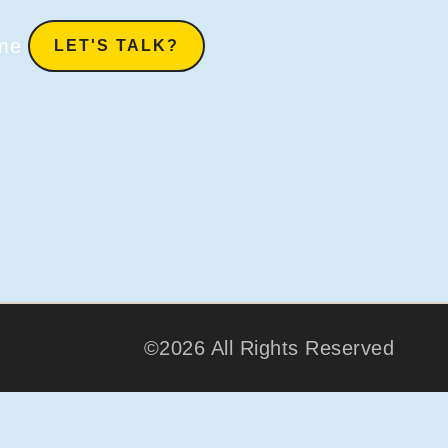
me
LET'S TALK?
©2026 All Rights Reserved