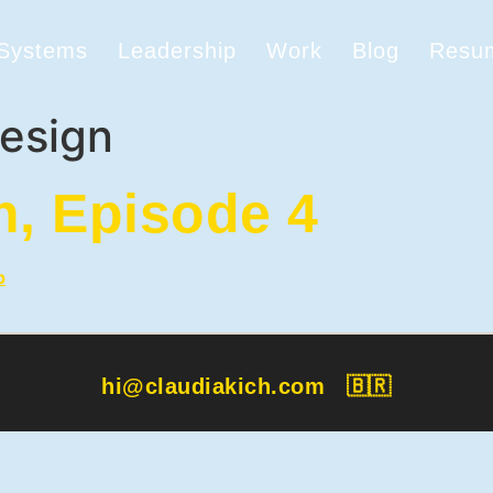
 Systems
Leadership
Work
Blog
Resu
esign
h, Episode 4
hi@claudiakich.com
🇧🇷