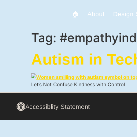
🏠
About
Design
Tag:
#empathyind
Autism in Tec
Let’s Not Confuse Kindness with Control
Accessiblity Statement