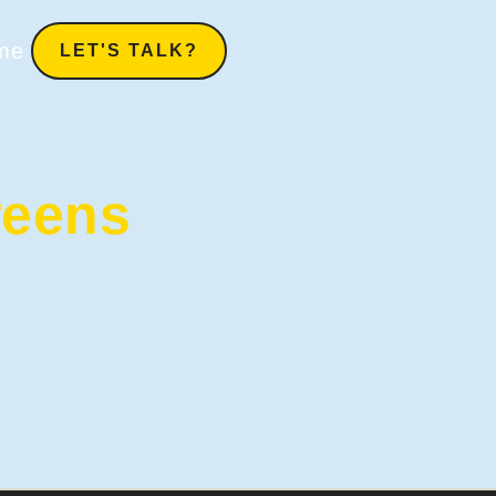
me
LET'S TALK?
reens