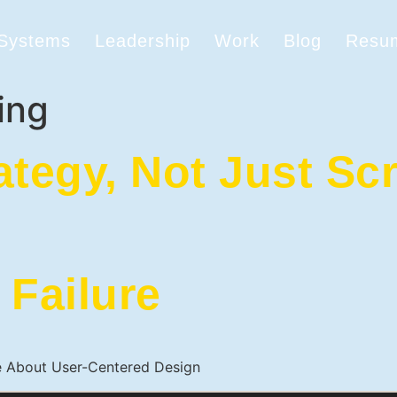
 Systems
Leadership
Work
Blog
Resu
ing
ategy, Not Just Sc
 Failure
e About User-Centered Design