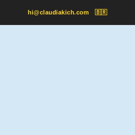
hi@claudiakich.com
🇧🇷