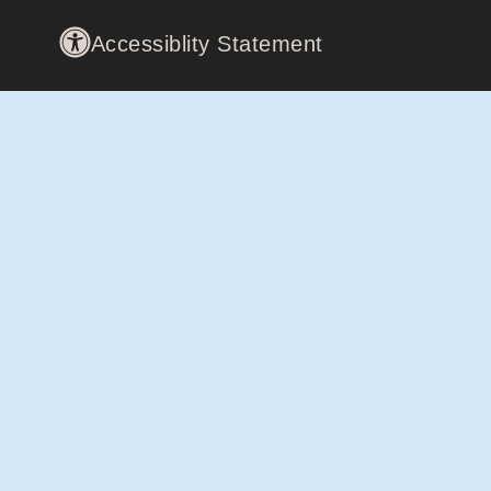
Accessiblity Statement