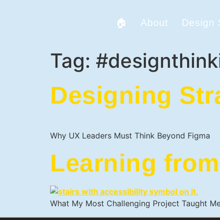
🏠
About
Design
Tag:
#designthink
Designing Str
Why UX Leaders Must Think Beyond Figma
Learning from
What My Most Challenging Project Taught M