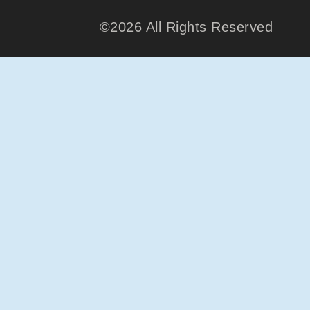
©2026 All Rights Reserved