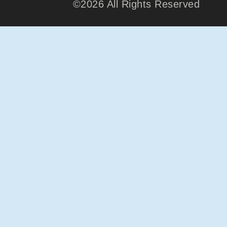
©2026 All Rights Reserved