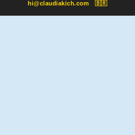
hi@claudiakich.com
🇧🇷