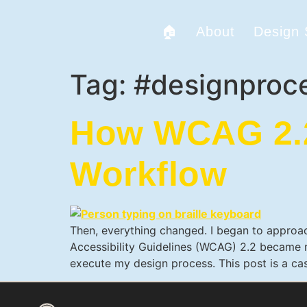
🏠
About
Design
Tag:
#designproc
How WCAG 2.2
Workflow
Then, everything changed. I began to approac
Accessibility Guidelines (WCAG) 2.2 became my
execute my design process. This post is a ca