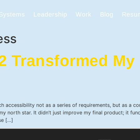
 Systems
Leadership
Work
Blog
Resu
ess
 Transformed My 
h accessibility not as a series of requirements, but as a 
 north star. It didn’t just improve my final product; it f
se […]