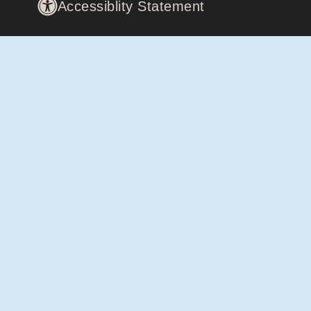
Accessiblity Statement