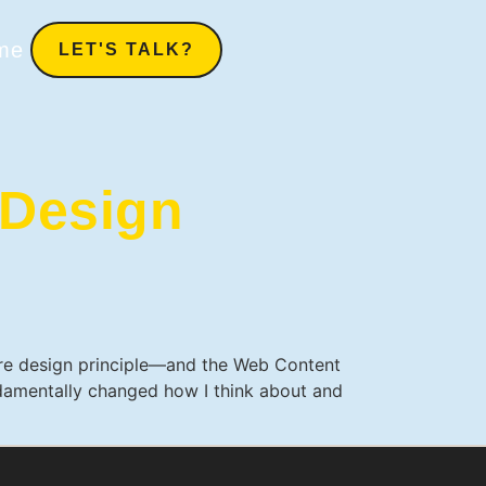
me
LET'S TALK?
Design
core design principle—and the Web Content
undamentally changed how I think about and